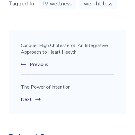
Tagged In
IV wellness
weight loss
Conquer High Cholesterol: An Integrative
Approach to Heart Health
Previous
The Power of Intention
Next