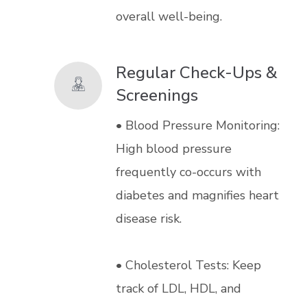
overall well-being.
Regular Check-Ups &
Screenings
• Blood Pressure Monitoring:
High blood pressure
frequently co-occurs with
diabetes and magnifies heart
disease risk.
• Cholesterol Tests: Keep
track of LDL, HDL, and