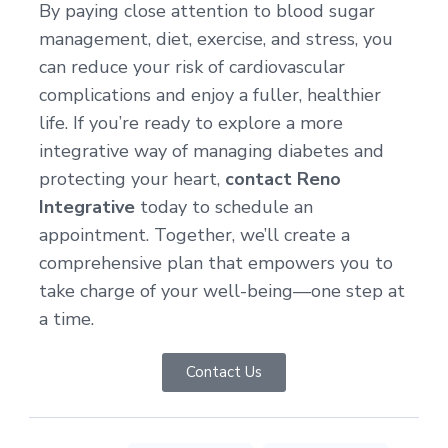
By paying close attention to blood sugar
management, diet, exercise, and stress, you
can reduce your risk of cardiovascular
complications and enjoy a fuller, healthier
life. If you’re ready to explore a more
integrative way of managing diabetes and
protecting your heart,
contact Reno
Integrative
today to schedule an
appointment. Together, we’ll create a
comprehensive plan that empowers you to
take charge of your well-being—one step at
a time.
Contact Us