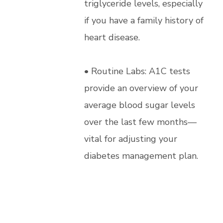
triglyceride levels, especially
if you have a family history of
heart disease.
• Routine Labs: A1C tests
provide an overview of your
average blood sugar levels
over the last few months—
vital for adjusting your
diabetes management plan.