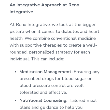
An Integrative Approach at Reno
Integrative
At Reno Integrative, we look at the bigger
picture when it comes to diabetes and heart
health. We combine conventional medicine
with supportive therapies to create a well-
rounded, personalized strategy for each
individual. This can include:
Medication Management:
Ensuring any
prescribed drugs for blood sugar or
blood pressure control are well-
tolerated and effective.
Nutritional Counseling:
Tailored meal
plans and guidance to help you