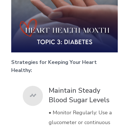
Strategies for Keeping Your Heart
Healthy:
Maintain Steady
Blood Sugar Levels
• Monitor Regularly: Use a
glucometer or continuous