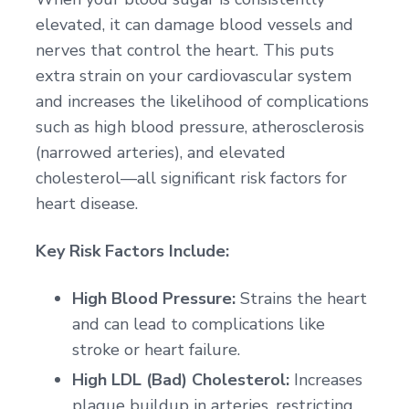
elevated, it can damage blood vessels and
nerves that control the heart. This puts
extra strain on your cardiovascular system
and increases the likelihood of complications
such as high blood pressure, atherosclerosis
(narrowed arteries), and elevated
cholesterol—all significant risk factors for
heart disease.
Key Risk Factors Include:
High Blood Pressure:
Strains the heart
and can lead to complications like
stroke or heart failure.
High LDL (Bad) Cholesterol:
Increases
plaque buildup in arteries, restricting