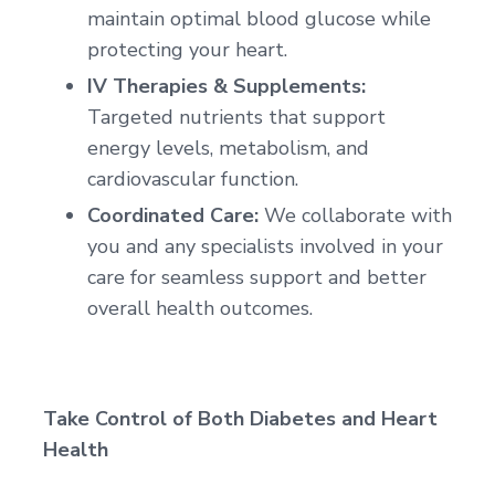
maintain optimal blood glucose while
protecting your heart.
IV Therapies & Supplements:
Targeted nutrients that support
energy levels, metabolism, and
cardiovascular function.
Coordinated Care:
We collaborate with
you and any specialists involved in your
care for seamless support and better
overall health outcomes.
Take Control of Both Diabetes and Heart
Health