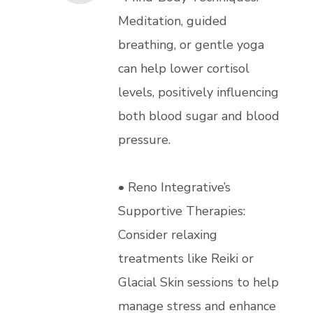
Meditation, guided
breathing, or gentle yoga
can help lower cortisol
levels, positively influencing
both blood sugar and blood
pressure.
• Reno Integrative’s
Supportive Therapies:
Consider relaxing
treatments like Reiki or
Glacial Skin sessions to help
manage stress and enhance