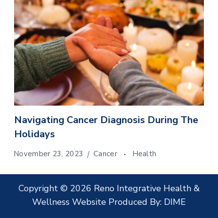
Navigating Cancer Diagnosis During The
Holidays
November 23, 2023
Cancer
Health
Copyright © 2026 Reno Integrative Health &
Wellness Website Produced By:
DIME