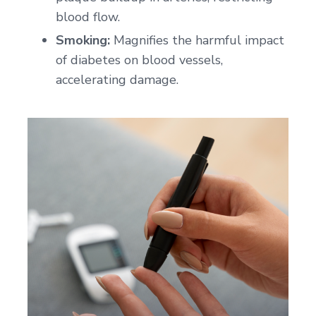
blood flow.
Smoking:
Magnifies the harmful impact
of diabetes on blood vessels,
accelerating damage.