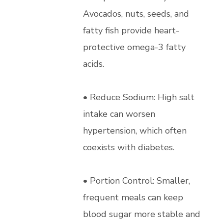
Avocados, nuts, seeds, and
fatty fish provide heart-
protective omega-3 fatty
acids.
• Reduce Sodium: High salt
intake can worsen
hypertension, which often
coexists with diabetes.
• Portion Control: Smaller,
frequent meals can keep
blood sugar more stable and