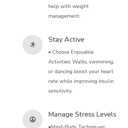
help with weight
management.
Stay Active
• Choose Enjoyable
Activities: Walks, swimming,
or dancing boost your heart
rate while improving insulin
sensitivity.
Manage Stress Levels
•Mind-Body Techniques: