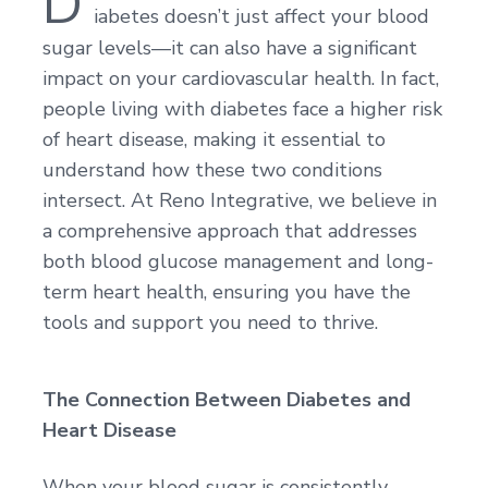
D
iabetes doesn’t just affect your blood
sugar levels—it can also have a significant
impact on your cardiovascular health. In fact,
people living with diabetes face a higher risk
of heart disease, making it essential to
understand how these two conditions
intersect. At Reno Integrative, we believe in
a comprehensive approach that addresses
both blood glucose management and long-
term heart health, ensuring you have the
tools and support you need to thrive.
The Connection Between Diabetes and
Heart Disease
When your blood sugar is consistently