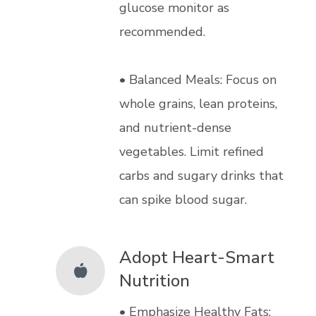
glucose monitor as
recommended.
• Balanced Meals: Focus on
whole grains, lean proteins,
and nutrient-dense
vegetables. Limit refined
carbs and sugary drinks that
can spike blood sugar.
Adopt Heart-Smart
Nutrition
• Emphasize Healthy Fats: