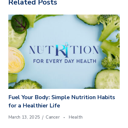
Related Posts
Fuel Your Body: Simple Nutrition Habits
for a Healthier Life
March 13, 2025
Cancer
Health