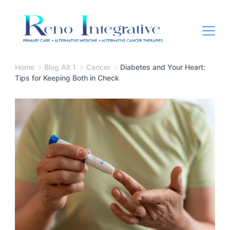
Home
Blog Alt 1
Cancer
Diabetes and Your Heart:
Tips for Keeping Both in Check