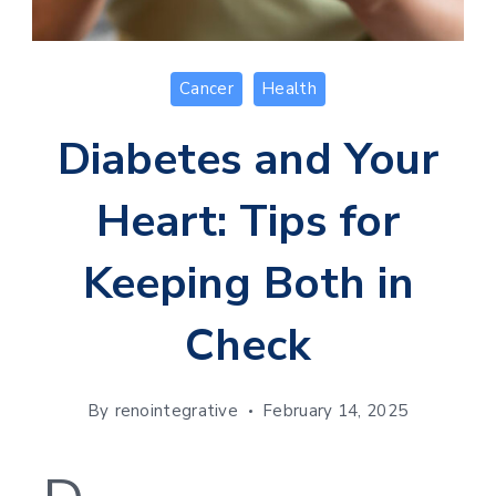
Cancer
Health
Diabetes and Your
Heart: Tips for
Keeping Both in
Check
By
renointegrative
February 14, 2025