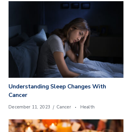
Understanding Sleep Changes With
Cancer
December 11, 2023
Cancer
Health