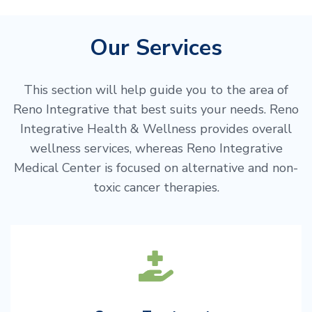
Our Services
This section will help guide you to the area of
Reno Integrative that best suits your needs. Reno
Integrative Health & Wellness provides overall
wellness services, whereas Reno Integrative
Medical Center is focused on alternative and non-
toxic cancer therapies.