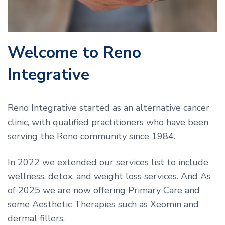
Welcome to Reno
Integrative
Reno Integrative started as an alternative cancer
clinic, with qualified practitioners who have been
serving the Reno community since 1984.
In 2022 we extended our services list to include
wellness, detox, and weight loss services. And As
of 2025 we are now offering Primary Care and
some Aesthetic Therapies such as Xeomin and
dermal fillers.