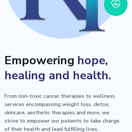
Empowering
hope,
healing and health.
From non-toxic cancer therapies to wellness
services encompassing weight loss, detox,
skincare, aesthetic therapies and more, we
strive to empower our patients to take charge
of their health and lead fulfilling lives.