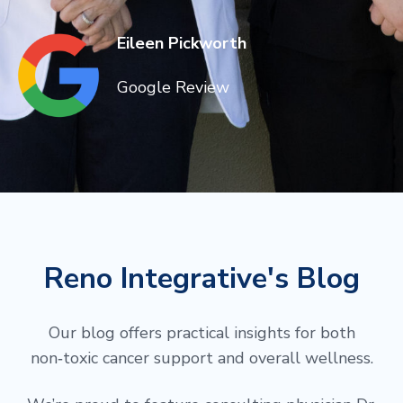
Eileen Pickworth
Google Review
Reno Integrative's Blog
Our blog offers practical insights for both
non‑toxic cancer support and overall wellness.