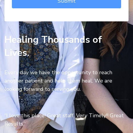
Healing Thousands of
Lives.
Every day we have the opportunity to reach
another patient and help them heal. We are
looking forward to serving you.
“I love this place! Great staff. Very Timely!! Great
Results.”