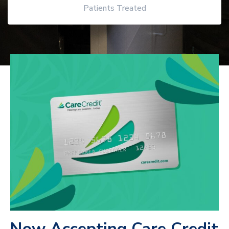
Patients Treated
Now Accepting Care Credit