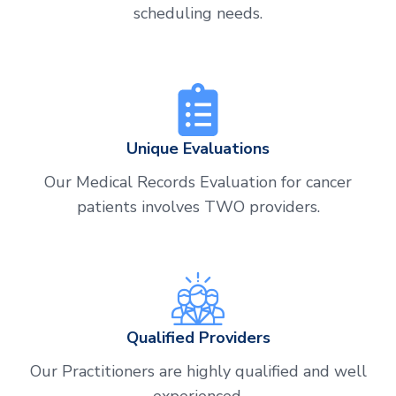
scheduling needs.
Unique Evaluations
Our Medical Records Evaluation for cancer
patients involves TWO providers.
Qualified Providers
Our Practitioners are highly qualified and well
experienced.