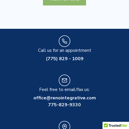
Call us for an appointment
(775) 829 - 1009
Feel free to email/fax us:
office@renointegrative.com
775-829-9330