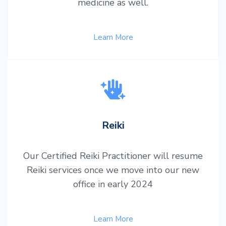
medicine as well.
Learn More
Reiki
Our Certified Reiki Practitioner will resume
Reiki services once we move into our new
office in early 2024
Learn More