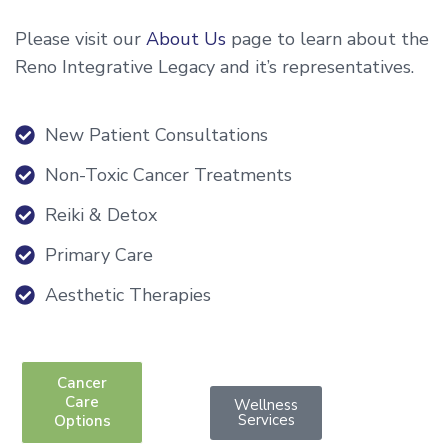
Please visit our
About Us
page to learn about the
Reno Integrative Legacy and it’s representatives.
New Patient Consultations
Non-Toxic Cancer Treatments
Reiki & Detox
Primary Care
Aesthetic Therapies
Cancer
Care
Wellness
Services
Options