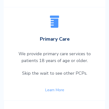
Primary Care
We provide primary care services to
patients 18 years of age or older.
Skip the wait to see other PCPs.
Learn More