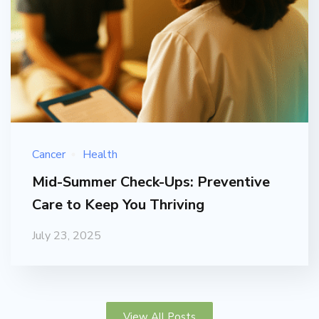
Cancer
Health
Mid-Summer Check-Ups: Preventive
Care to Keep You Thriving
July 23, 2025
View All Posts