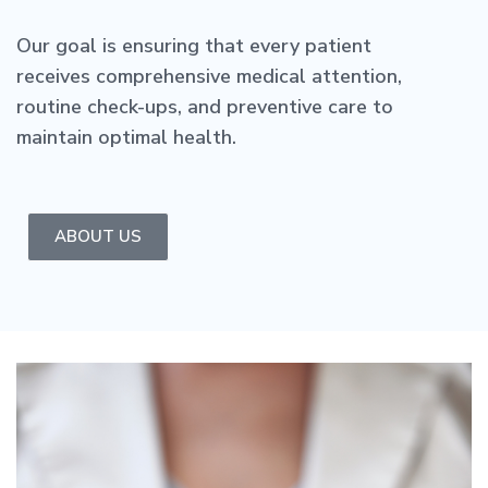
Our goal is ensuring that every patient
receives comprehensive medical attention,
routine check-ups, and preventive care to
maintain optimal health.
ABOUT US