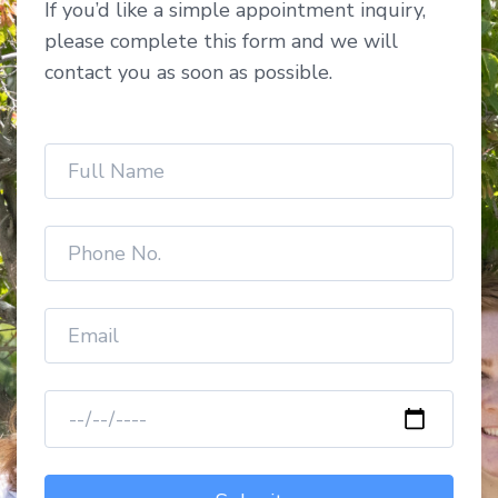
If you’d like a simple appointment inquiry,
please complete this form and we will
contact you as soon as possible.