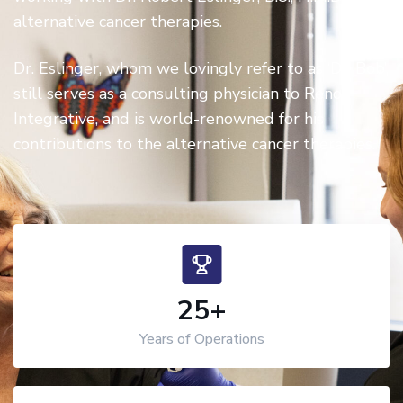
alternative cancer therapies.
Dr. Eslinger, whom we lovingly refer to as ‘Dr. Bob’,
still serves as a consulting physician to Reno
Integrative, and is world-renowned for his
contributions to the alternative cancer therapies.
25
+
Years of Operations