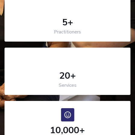
5
+
Practitioners
20
+
Services
10,000
+