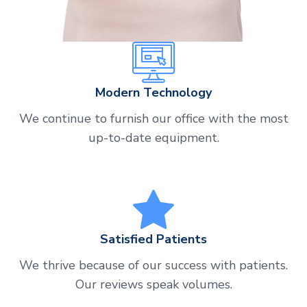
Modern Technology
We continue to furnish our office with the most
up-to-date equipment.
Satisfied Patients
We thrive because of our success with patients.
Our reviews speak volumes.