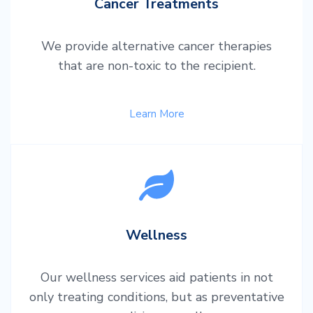
Cancer Treatments
We provide alternative cancer therapies
that are non-toxic to the recipient.
Learn More
Wellness
Our wellness services aid patients in not
only treating conditions, but as preventative