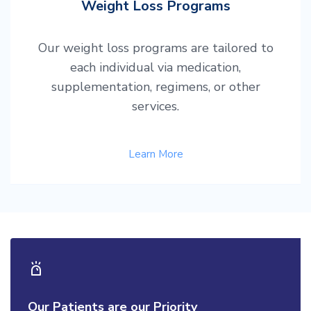
Weight Loss Programs
Our weight loss programs are tailored to
each individual via medication,
supplementation, regimens, or other
services.
Learn More
Our Patients are our Priority