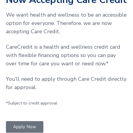
We want health and wellness to be an accessible
option for everyone. Therefore, we are now
accepting Care Credit.
CareCredit is a health and wellness credit card
with flexible financing options so you can pay
over time for care you want or need now.*
You’ll need to apply through Care Credit directly
for approval.
*Subject to credit approval
Apply Now