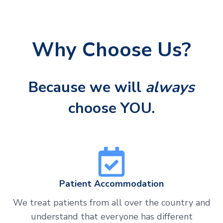
Why Choose Us?
Because we will
always
choose YOU.
Patient Accommodation
We treat patients from all over the country and
understand that everyone has different