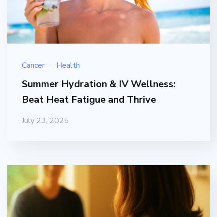
Cancer
Health
Summer Hydration & IV Wellness:
Beat Heat Fatigue and Thrive
July 23, 2025