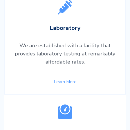
Laboratory
We are established with a facility that
provides laboratory testing at remarkably
affordable rates.
Learn More