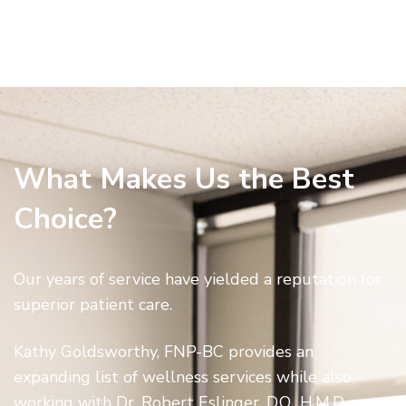
What Makes Us the Best
Choice?
Our years of service have yielded a reputation for
superior patient care.
Kathy Goldsworthy, FNP-BC provides an
expanding list of wellness services while also
working with Dr. Robert Eslinger, D.O., H.M.D., on