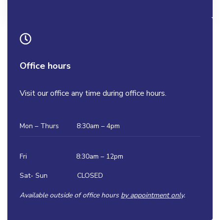
Office hours
Visit our office any time during office hours.
Mon – Thurs 8:30am – 4pm
Fri 8:30am – 12pm
Sat- Sun CLOSED
Available outside of office hours
by appointment onl
y.