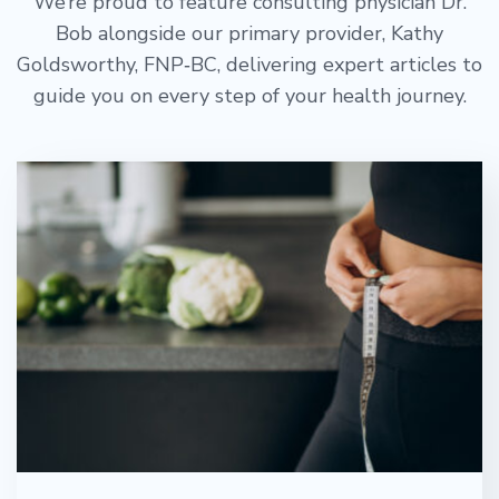
We’re proud to feature consulting physician Dr.
Bob alongside our primary provider, Kathy
Goldsworthy, FNP‑BC, delivering expert articles to
guide you on every step of your health journey.