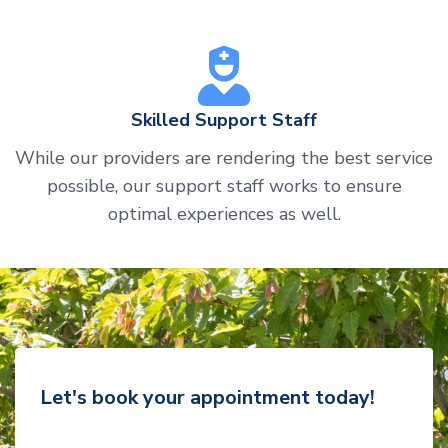
Skilled Support Staff
While our providers are rendering the best service
possible, our support staff works to ensure
optimal experiences as well.
Let's book your appointment today!