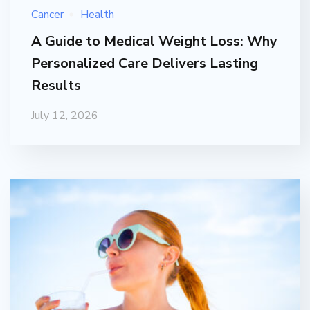
Cancer
Health
A Guide to Medical Weight Loss: Why
Personalized Care Delivers Lasting
Results
July 12, 2026