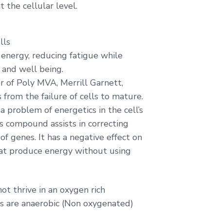
t the cellular level.
lls
ng energy, reducing fatigue while
 and well being.
r of Poly MVA, Merrill Garnett,
 from the failure of cells to mature.
 a problem of energetics in the cell’s
s compound assists in correcting
of genes. It has a negative effect on
hat produce energy without using
t thrive in an oxygen rich
ls are anaerobic (Non oxygenated)