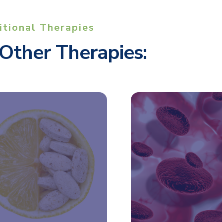
itional Therapies
Other Therapies: