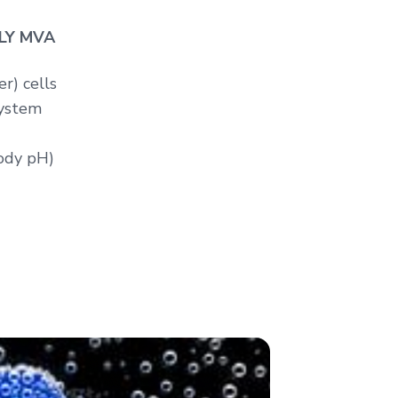
OLY MVA
r) cells
ystem
body pH)