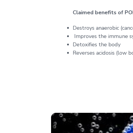
Claimed benefits of P
Destroys anaerobic (cance
Improves the immune s
Detoxifies the body
Reverses acidosis (low 