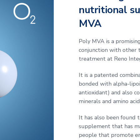
nutritional s
MVA
Poly MVA is a promisin
conjunction with other t
treatment at Reno Inte
It is a patented combin
bonded with alpha-lipoi
antioxidant) and also co
minerals and amino acid
It has also been found t
supplement that has man
people that promote e