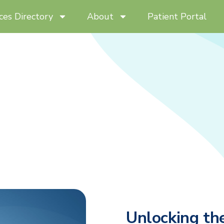
ces Directory
About
Patient Portal
Unlocking th