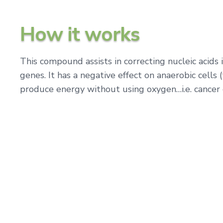
How it works
This compound assists in correcting nucleic acids
genes. It has a negative effect on anaerobic cells 
produce energy without using oxygen…i.e. cancer 