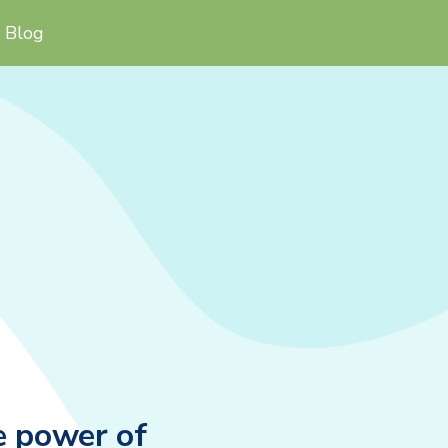
Blog
e power of