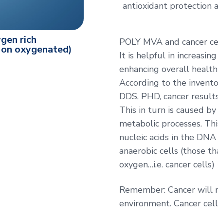
antioxidant protection a
gen rich
POLY MVA and cancer ce
(Non oxygenated)
It is helpful in increasi
enhancing overall health
According to the invento
DDS, PHD, cancer results
This in turn is caused by
metabolic processes. Thi
nucleic acids in the DNA 
anaerobic cells (those t
oxygen…i.e. cancer cells)
Remember: Cancer will no
environment. Cancer cel