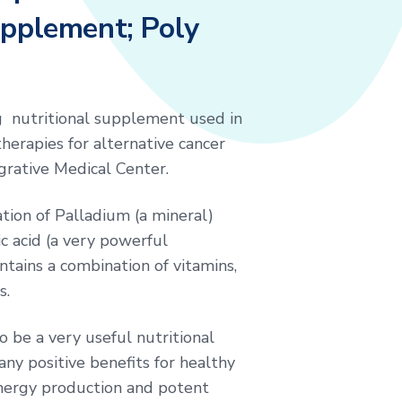
upplement; Poly
g nutritional supplement used in
herapies for alternative cancer
grative Medical Center.
ation of Palladium (a mineral)
c acid (a very powerful
ntains a combination of vitamins,
s.
o be a very useful nutritional
y positive benefits for healthy
nergy production and potent