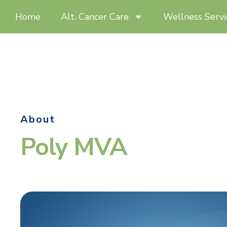
Home
Alt. Cancer Care
Wellness Servi
About
Poly MVA