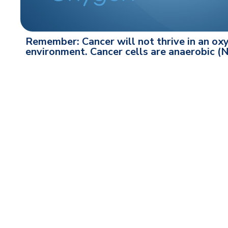
Remember: Cancer will not thrive in an oxy
environment. Cancer cells are anaerobic 