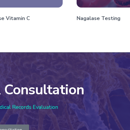
se Vitamin C
Nagalase Testing
 Consultation
dical Records Evaluation
onsultation