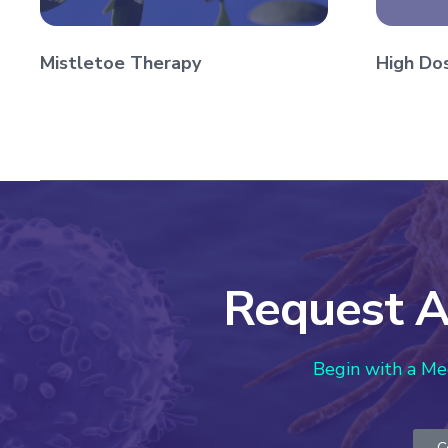
Mistletoe Therapy
High Do
Request A
Begin with a Me
C