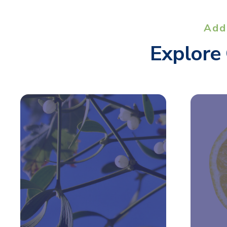
Add
Explore 