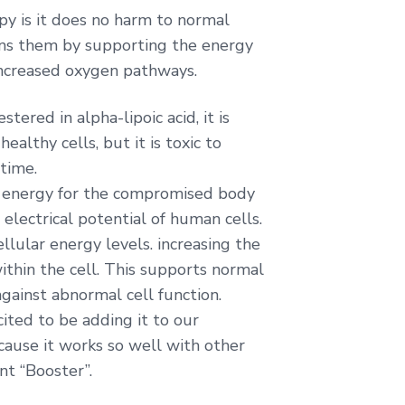
py is it does no harm to normal
thens them by supporting the energy
ncreased oxygen pathways.
ered in alpha-lipoic acid, it is
healthy cells, but it is toxic to
 time.
de energy for the compromised body
electrical potential of human cells.
llular energy levels. increasing the
thin the cell. This supports normal
against abnormal cell function.
cited to be adding it to our
ecause it works so well with other
ent “Booster”.