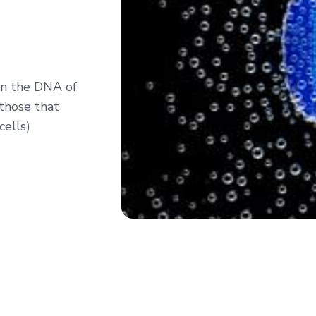
 in the DNA of
(those that
cells)