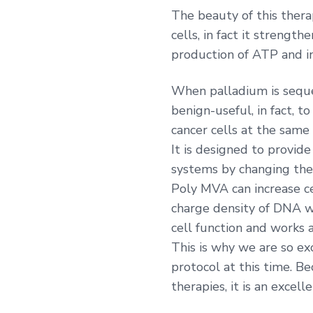
The beauty of this thera
cells, in fact it streng
production of ATP and i
When palladium is sequest
benign-useful, in fact, to 
cancer cells at the same
It is designed to provi
systems by changing the 
Poly MVA can increase ce
charge density of DNA wi
cell function and works 
This is why we are so ex
protocol at this time. B
therapies, it is an excell