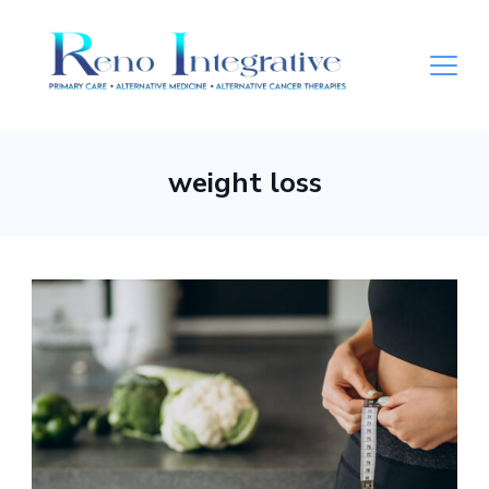
weight loss