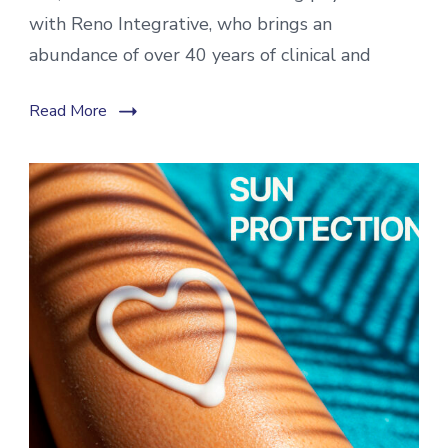
with Reno Integrative, who brings an
abundance of over 40 years of clinical and
Read More