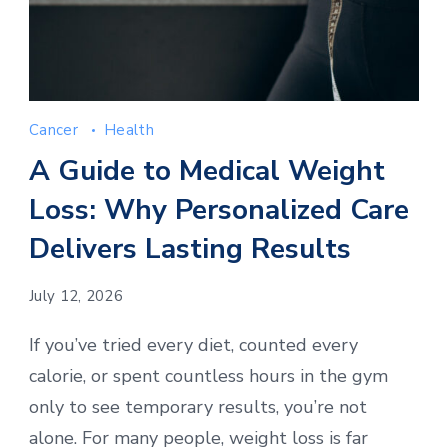
Cancer
Health
A Guide to Medical Weight
Loss: Why Personalized Care
Delivers Lasting Results
July 12, 2026
If you’ve tried every diet, counted every
calorie, or spent countless hours in the gym
only to see temporary results, you’re not
alone. For many people, weight loss is far