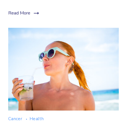
Read More
Cancer
Health