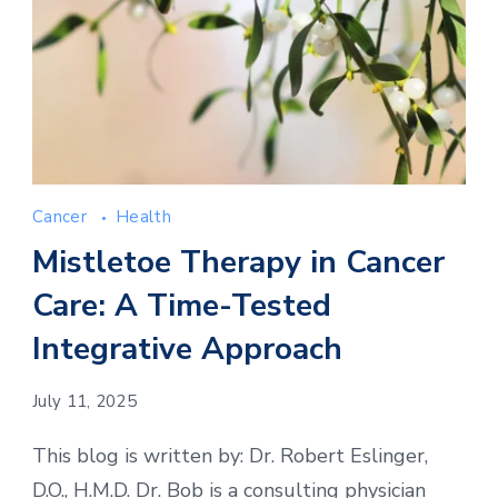
Cancer
Health
Mistletoe Therapy in Cancer
Care: A Time-Tested
Integrative Approach
July 11, 2025
This blog is written by: Dr. Robert Eslinger,
D.O., H.M.D. Dr. Bob is a consulting physician