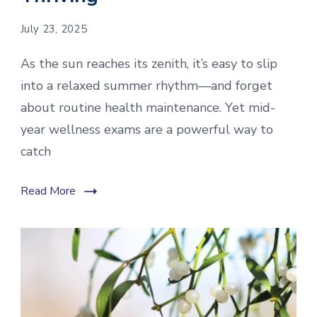
July 23, 2025
As the sun reaches its zenith, it’s easy to slip
into a relaxed summer rhythm—and forget
about routine health maintenance. Yet mid-
year wellness exams are a powerful way to
catch
Read More