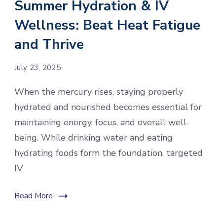
Summer Hydration & IV
Wellness: Beat Heat Fatigue
and Thrive
July 23, 2025
When the mercury rises, staying properly
hydrated and nourished becomes essential for
maintaining energy, focus, and overall well-
being. While drinking water and eating
hydrating foods form the foundation, targeted
IV
Read More