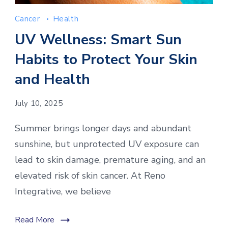
Cancer
Health
UV Wellness: Smart Sun
Habits to Protect Your Skin
and Health
July 10, 2025
Summer brings longer days and abundant
sunshine, but unprotected UV exposure can
lead to skin damage, premature aging, and an
elevated risk of skin cancer. At Reno
Integrative, we believe
Read More