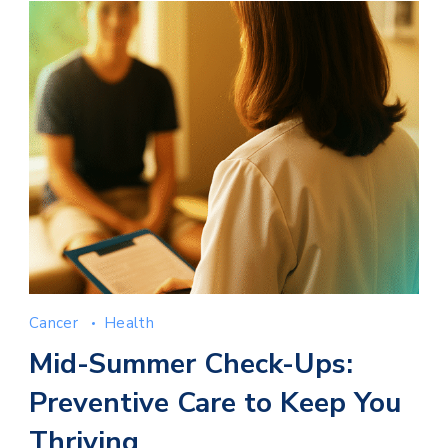
Cancer
Health
Mid-Summer Check-Ups:
Preventive Care to Keep You
Thriving